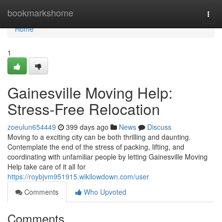
Home
bookmarkshome
Togg
navi
Home
1
Gainesville Moving Help:
Stress-Free Relocation
zoeulun654449
399 days ago
News
Discuss
Moving to a exciting city can be both thrilling and daunting.
Contemplate the end of the stress of packing, lifting, and
coordinating with unfamiliar people by letting Gainesville Moving
Help take care of it all for
https://roybjvm951915.wikilowdown.com/user
Comments
Who Upvoted
Comments