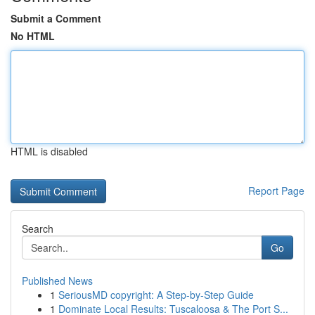
Submit a Comment
No HTML
HTML is disabled
Report Page
Search
Go
Published News
1
SeriousMD copyright: A Step-by-Step Guide
1
Dominate Local Results: Tuscaloosa & The Port S...