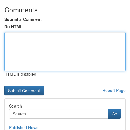
Comments
Submit a Comment
No HTML
HTML is disabled
Report Page
Search
Go
Published News