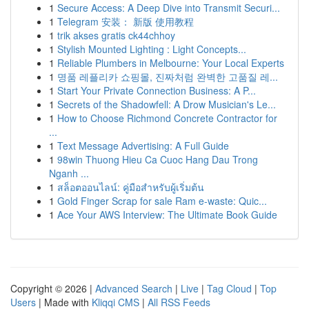
1
Secure Access: A Deep Dive into Transmit Securi...
1
Telegram 安装： 新版 使用教程
1
trik akses gratis ck44chhoy
1
Stylish Mounted Lighting : Light Concepts...
1
Reliable Plumbers in Melbourne: Your Local Experts
1
명품 레플리카 쇼핑몰, 진짜처럼 완벽한 고품질 레...
1
Start Your Private Connection Business: A P...
1
Secrets of the Shadowfell: A Drow Musician's Le...
1
How to Choose Richmond Concrete Contractor for
...
1
Text Message Advertising: A Full Guide
1
98win Thuong Hieu Ca Cuoc Hang Dau Trong
Nganh ...
1
สล็อตออนไลน์: คู่มือสำหรับผู้เริ่มต้น
1
Gold Finger Scrap for sale Ram e-waste: Quic...
1
Ace Your AWS Interview: The Ultimate Book Guide
Copyright © 2026 |
Advanced Search
|
Live
|
Tag Cloud
|
Top
Users
| Made with
Kliqqi CMS
|
All RSS Feeds