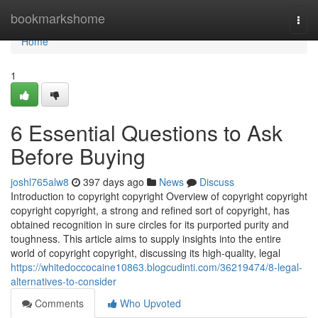
Home
bookmarkshome
Togg
navi
Home
1
6 Essential Questions to Ask
Before Buying
joshl765alw8
397 days ago
News
Discuss
Introduction to copyright copyright Overview of copyright copyright
copyright copyright, a strong and refined sort of copyright, has
obtained recognition in sure circles for its purported purity and
toughness. This article aims to supply insights into the entire
world of copyright copyright, discussing its high-quality, legal
https://whitedoccocaine10863.blogcudinti.com/36219474/8-legal-
alternatives-to-consider
Comments
Who Upvoted