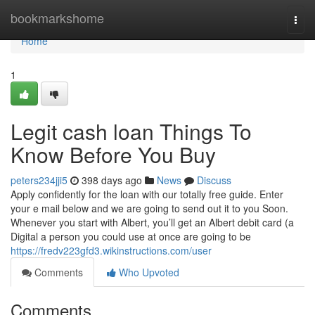
Home
bookmarkshome
Togg
navi
Home
1
Legit cash loan Things To
Know Before You Buy
peters234jji5
398 days ago
News
Discuss
Apply confidently for the loan with our totally free guide. Enter
your e mail below and we are going to send out it to you Soon.
Whenever you start with Albert, you’ll get an Albert debit card (a
Digital a person you could use at once are going to be
https://fredv223gfd3.wikinstructions.com/user
Comments
Who Upvoted
Comments