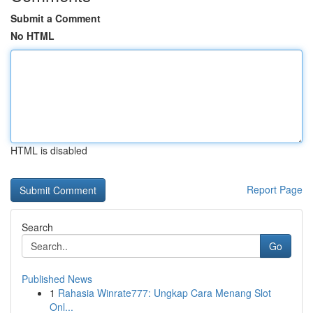
Submit a Comment
No HTML
HTML is disabled
Report Page
Search
Go
Published News
1
Rahasia Winrate777: Ungkap Cara Menang Slot
Onl...