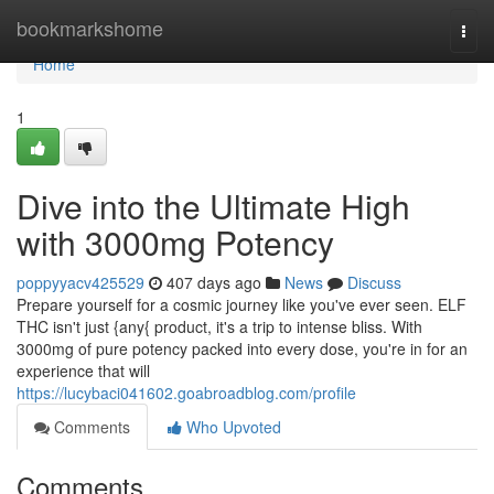
Home
bookmarkshome
Togg
navi
Home
1
Dive into the Ultimate High
with 3000mg Potency
poppyyacv425529
407 days ago
News
Discuss
Prepare yourself for a cosmic journey like you've ever seen. ELF
THC isn't just {any{ product, it's a trip to intense bliss. With
3000mg of pure potency packed into every dose, you're in for an
experience that will
https://lucybaci041602.goabroadblog.com/profile
Comments
Who Upvoted
Comments