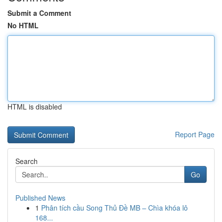
Submit a Comment
No HTML
HTML is disabled
Report Page
Search
Go
Published News
1
Phân tích cầu Song Thủ Đề MB – Chìa khóa lô
168...