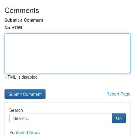
Comments
Submit a Comment
No HTML
HTML is disabled
Report Page
Search
Go
Published News