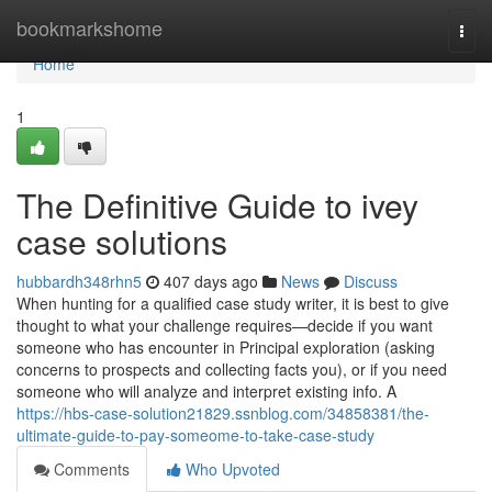
Home
bookmarkshome
Togg
navi
Home
1
The Definitive Guide to ivey
case solutions
hubbardh348rhn5
407 days ago
News
Discuss
When hunting for a qualified case study writer, it is best to give
thought to what your challenge requires—decide if you want
someone who has encounter in Principal exploration (asking
concerns to prospects and collecting facts you), or if you need
someone who will analyze and interpret existing info. A
https://hbs-case-solution21829.ssnblog.com/34858381/the-
ultimate-guide-to-pay-someome-to-take-case-study
Comments
Who Upvoted