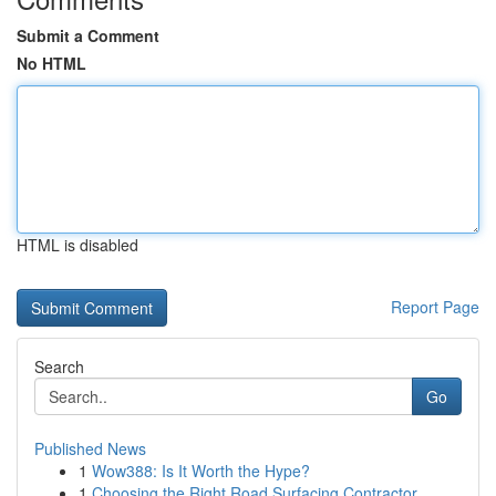
Submit a Comment
No HTML
HTML is disabled
Report Page
Search
Go
Published News
1
Wow388: Is It Worth the Hype?
1
Choosing the Right Road Surfacing Contractor