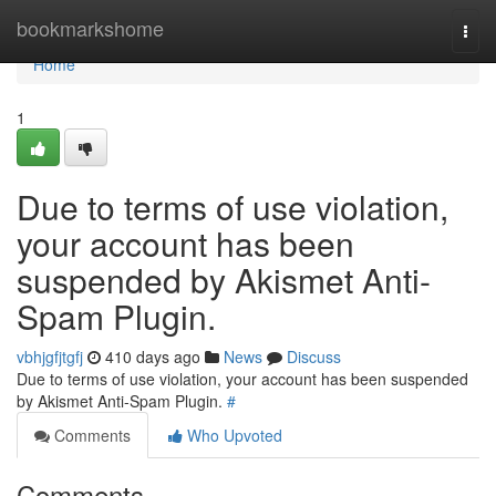
Home
bookmarkshome
Togg
navi
Home
1
Due to terms of use violation,
your account has been
suspended by Akismet Anti-
Spam Plugin.
vbhjgfjtgfj
410 days ago
News
Discuss
Due to terms of use violation, your account has been suspended
by Akismet Anti-Spam Plugin.
#
Comments
Who Upvoted
Comments