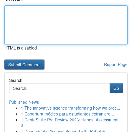
HTML is disabled
Report Page
Search
Go
Published News
1
The innovative science transforming how we proc...
1
Cobertura médico para estudiantes extranjero...
1
DentaSmile Pro Review 2026: Honest Assessment
&...
1
Dependable Disposal Support with Rubbish