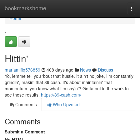
Home
bookmarkshome
Togg
navi
Home
1
Hittin'
mariamlfiq576859
408 days ago
News
Discuss
Yo, lemme tell you 'bout that hustle. It ain't no joke, I'm constantly
grindin', makin' that 89 cash. It's about maintainin' that
momentum, you know what I'm sayin'? Gotta put in the work to
see those results.
https://89-cash.com/
Comments
Who Upvoted
Comments
Submit a Comment
No HTML