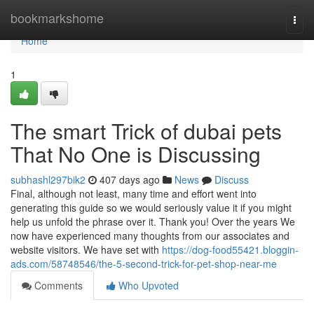
Home
bookmarkshome
Togg
navi
Home
1
The smart Trick of dubai pets
That No One is Discussing
subhashl297bik2
407 days ago
News
Discuss
Final, although not least, many time and effort went into
generating this guide so we would seriously value it if you might
help us unfold the phrase over it. Thank you! Over the years We
now have experienced many thoughts from our associates and
website visitors. We have set with
https://dog-food55421.bloggin-
ads.com/58748546/the-5-second-trick-for-pet-shop-near-me
Comments
Who Upvoted