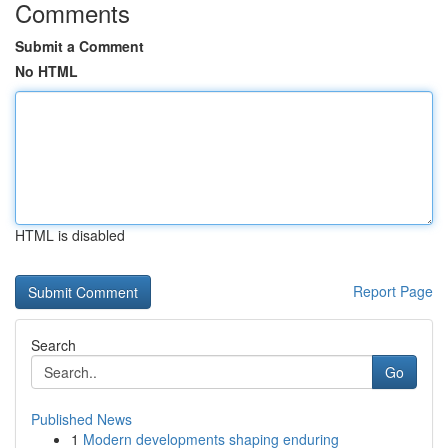
Comments
Submit a Comment
No HTML
HTML is disabled
Report Page
Search
Go
Published News
1
Modern developments shaping enduring