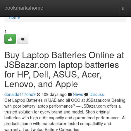
Home
bookmarkshome
Togg
navi
Home
1
Buy Laptop Batteries Online at
JSBazar.com laptop batteries
for HP, Dell, ASUS, Acer,
Lenovo, and Apple
donaldd417ohd9
409 days ago
News
Discuss
Get Laptop Batteries in UAE and all GCC at JSBazar.com Dealing
with poor battery laptop performance? — JSBazar.com offers a
trusted solution for every brand and model. Shop original
batteries with high mAh capacity and guaranteed performance. All
products come with manufacturer-tested compatibility and
warranty. Top Laptop Battery Categories