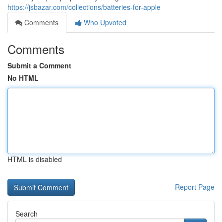
https://jsbazar.com/collections/batteries-for-apple
Comments
Who Upvoted
Comments
Submit a Comment
No HTML
HTML is disabled
Report Page
Search