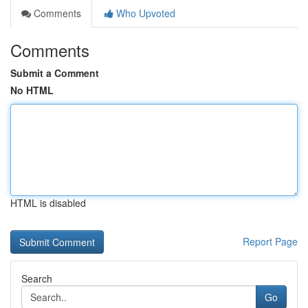
Comments
Who Upvoted
Comments
Submit a Comment
No HTML
HTML is disabled
Report Page
Search
Go