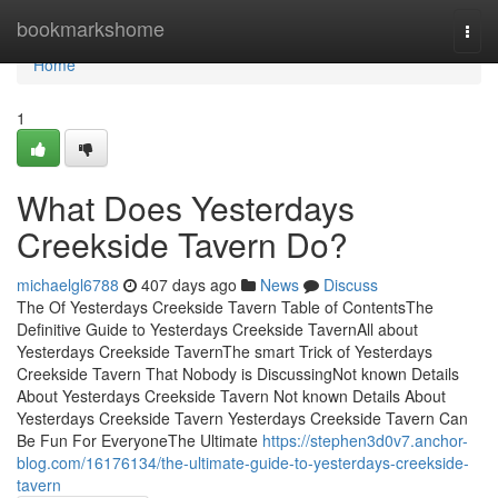
Home
bookmarkshome
Togg
navi
Home
1
What Does Yesterdays
Creekside Tavern Do?
michaelgl6788
407 days ago
News
Discuss
The Of Yesterdays Creekside Tavern Table of ContentsThe
Definitive Guide to Yesterdays Creekside TavernAll about
Yesterdays Creekside TavernThe smart Trick of Yesterdays
Creekside Tavern That Nobody is DiscussingNot known Details
About Yesterdays Creekside Tavern Not known Details About
Yesterdays Creekside Tavern Yesterdays Creekside Tavern Can
Be Fun For EveryoneThe Ultimate
https://stephen3d0v7.anchor-
blog.com/16176134/the-ultimate-guide-to-yesterdays-creekside-
tavern