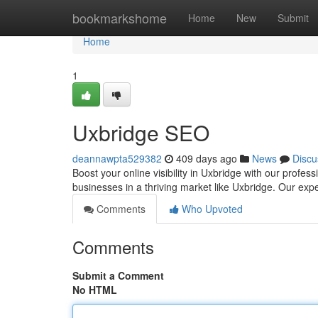
Home
bookmarkshome
Home
New
Submit
Home
1
Uxbridge SEO
deannawpta529382
409 days ago
News
Discu
Boost your online visibility in Uxbridge with our profe
businesses in a thriving market like Uxbridge. Our exp
Comments
Who Upvoted
Comments
Submit a Comment
No HTML