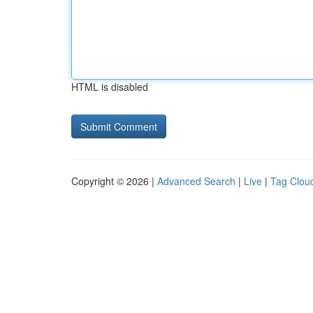
HTML is disabled
Copyright © 2026 |
Advanced Search
|
Live
|
Tag Clou