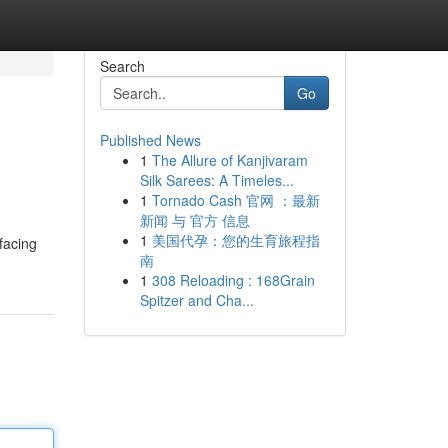
Search
Go
Published News
1
The Allure of Kanjivaram
Silk Sarees: A Timeles...
1
Tornado Cash 官网 ：最新
新闻 与 官方 信息
1
美国代孕：您的生育旅程指
facing
南
1
308 Reloading : 168Grain
Spitzer and Cha...