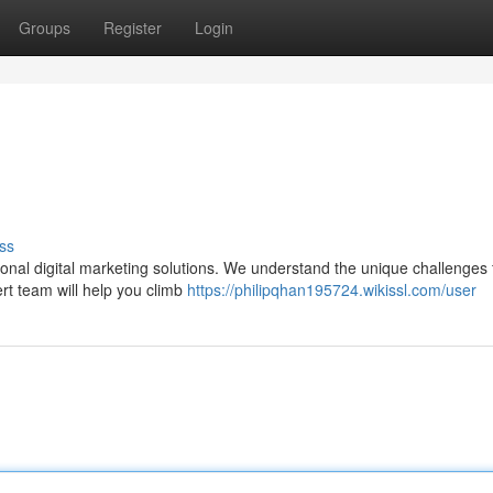
Groups
Register
Login
ss
ssional digital marketing solutions. We understand the unique challenges 
ert team will help you climb
https://philipqhan195724.wikissl.com/user