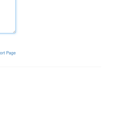
ort Page