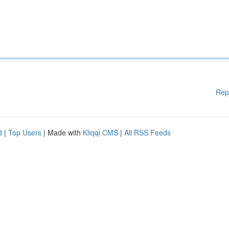
Rep
d
|
Top Users
| Made with
Kliqqi CMS
|
All RSS Feeds