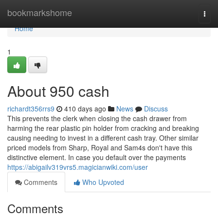
Home
bookmarkshome
Togg
navi
Home
1
About 950 cash
richardt356rrs9
410 days ago
News
Discuss
This prevents the clerk when closing the cash drawer from
harming the rear plastic pin holder from cracking and breaking
causing needing to invest in a different cash tray. Other similar
priced models from Sharp, Royal and Sam4s don't have this
distinctive element. In case you default over the payments
https://abigailv319vrs5.magicianwiki.com/user
Comments
Who Upvoted
Comments