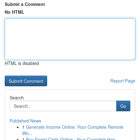
Submit a Comment
No HTML
HTML is disabled
Report Page
Search
Go
Published News
1
Generate Income Online: Your Complete Remote
Wo...
1
Buy Finest Carts Online : Your Complete Han...