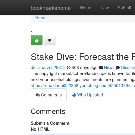
Home
bookmarkshome
Home
New
Submit
Home
1
Stake Dive: Forecast the F
delilaharzc529372
408 days ago
News
Discus
The copyright market/sphere/landscape is known for its 
next your assets/holdings/investments are plummeting/
https://ronaldaopi022358.yomoblog.com/42501379/stak
Comments
Who Upvoted
Comments
Submit a Comment
No HTML