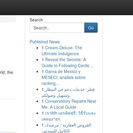
Search
Go
Published News
1
Cream-Deluxe: The
Ultimate Indulgence
1
Reveal the Secrets: A
Guide to Following Cards ...
1
Gama de Mexico y
rld, the
MESECI: analisis sobre
ranking...
1
قطر: خدمات دعم في المطار
وتسهيل وصولكم
1
Conservatory Repairs Near
Me: A Local Guide
1
เรา8th เครดิตฟรี: วิธีรับและ
เคลมง่ายๆ
1
القروض العقارية : مرشدك
الكامل للمبتدئين