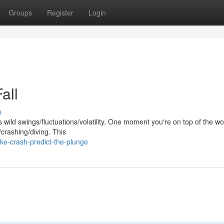
Groups
Register
Login
all
s
wild swings/fluctuations/volatility. One moment you're on top of the wo
crashing/diving. This
e-crash-predict-the-plunge