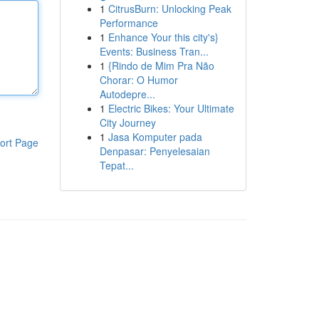
1
CitrusBurn: Unlocking Peak
Performance
1
Enhance Your this city's}
Events: Business Tran...
1
{Rindo de Mim Pra Não
Chorar: O Humor
Autodepre...
1
Electric Bikes: Your Ultimate
City Journey
1
Jasa Komputer pada
ort Page
Denpasar: Penyelesaian
Tepat...