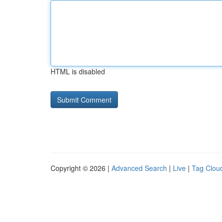
HTML is disabled
Copyright © 2026 |
Advanced Search
|
Live
|
Tag Clou