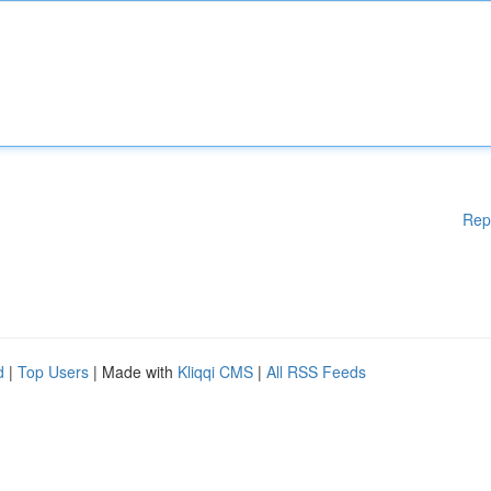
Rep
d
|
Top Users
| Made with
Kliqqi CMS
|
All RSS Feeds