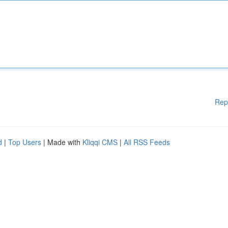
Rep
d
|
Top Users
| Made with
Kliqqi CMS
|
All RSS Feeds