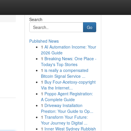
Search
Go
Published News
1
AI Automation Income: Your
2026 Guide
1
Breaking News: One Place -
Today's Top Stories
1
is really a compensated
Bitcoin Signal Service ...
1
Buy Four-Acetoxy-copyright
Via the Internet...
1
Poppo Agent Registration:
A Complete Guide
1
Driveway Installation
Preston: Your Guide to Op...
1
Transform Your Future:
Your Journey to Digital ...
1
Inner West Sydney Rubbish