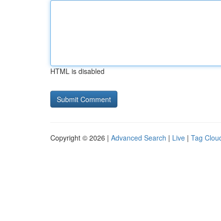
HTML is disabled
Copyright © 2026 |
Advanced Search
|
Live
|
Tag Clou