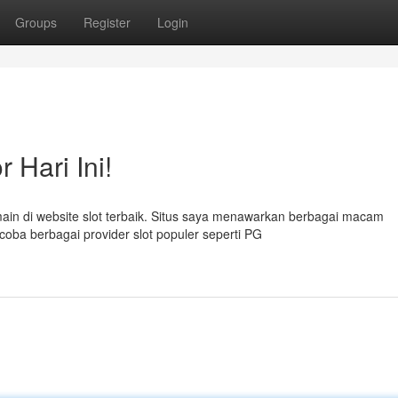
Groups
Register
Login
 Hari Ini!
n di website slot terbaik. Situs saya menawarkan berbagai macam
coba berbagai provider slot populer seperti PG