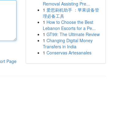
Removal Assisting Pre...
1
爱思刷机助手 ：苹果设备管
理必备工具
1
How to Choose the Best
Lebanon Escorts for a Pe...
1
GT99: The Ultimate Review
1
Changing Digital Money
Transfers in India
1
Conservas Artesanales
ort Page