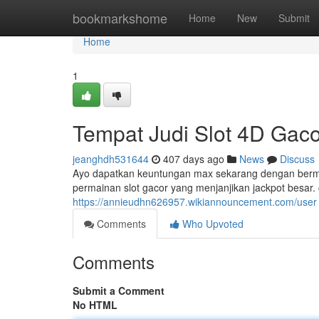
Home
bookmarkshome
Home
New
Submit
Home
1
Tempat Judi Slot 4D Gacor
jeanghdh531644
407 days ago
News
Discuss
Ayo dapatkan keuntungan max sekarang dengan bermai
permainan slot gacor yang menjanjikan jackpot besar. 
https://annieudhn626957.wikiannouncement.com/user
Comments
Who Upvoted
Comments
Submit a Comment
No HTML