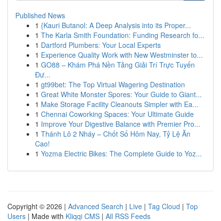
Published News
1
{Kauri Butanol: A Deep Analysis into its Proper...
1
The Karla Smith Foundation: Funding Research fo...
1
Dartford Plumbers: Your Local Experts
1
Experience Quality Work with New Westminster to...
1
GO88 – Khám Phá Nền Tảng Giải Trí Trực Tuyến
Đư...
1
gt99bet: The Top Virtual Wagering Destination
1
Great White Monster Spores: Your Guide to Giant...
1
Make Storage Facility Cleanouts Simpler with Ea...
1
Chennai Coworking Spaces: Your Ultimate Guide
1
Improve Your Digestive Balance with Premier Pro...
1
Thánh Lô 2 Nháy – Chốt Số Hôm Nay, Tỷ Lệ Ăn
Cao!
1
Yozma Electric Bikes: The Complete Guide to Yoz...
Copyright © 2026 |
Advanced Search
|
Live
|
Tag Cloud
|
Top
Users
| Made with
Kliqqi CMS
|
All RSS Feeds