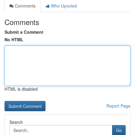
Comments
Who Upvoted
Comments
Submit a Comment
No HTML
HTML is disabled
Report Page
Search
Go