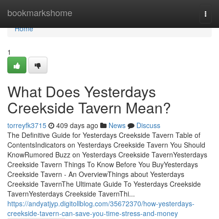
Home
bookmarkshome
Togg
navi
Home
1
What Does Yesterdays
Creekside Tavern Mean?
torreyfk3715
409 days ago
News
Discuss
The Definitive Guide for Yesterdays Creekside Tavern Table of
ContentsIndicators on Yesterdays Creekside Tavern You Should
KnowRumored Buzz on Yesterdays Creekside TavernYesterdays
Creekside Tavern Things To Know Before You BuyYesterdays
Creekside Tavern - An OverviewThings about Yesterdays
Creekside TavernThe Ultimate Guide To Yesterdays Creekside
TavernYesterdays Creekside TavernThi...
https://andyatjyp.digitollblog.com/35672370/how-yesterdays-
creekside-tavern-can-save-you-time-stress-and-money