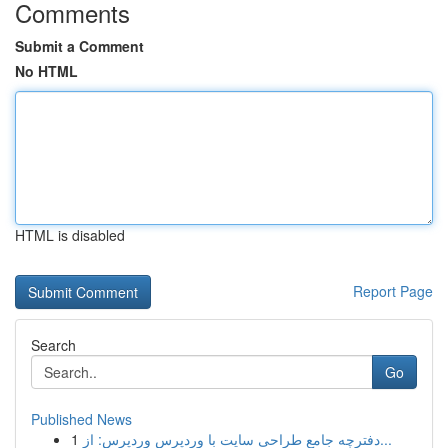
Comments
Submit a Comment
No HTML
HTML is disabled
Report Page
Search
Go
Published News
1
دفترچه جامع طراحی سایت با وردپرس وردپرس: از...