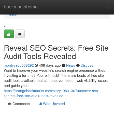
Home
bookmarkshome
Togg
navi
Home
1
Reveal SEO Secrets: Free Site
Audit Tools Revealed
montyyeqq058292
408 days ago
News
Discuss
Want to improve your website's search engine presence without
investing a fortune? You're in luck! There are loads of free site
audit tools available that can uncover hidden web visibility issues
and guide you in
https://orangebookmarks.com/story19831367/uncover-seo-
secrets-free-site-audit-tools-revealed
Comments
Who Upvoted