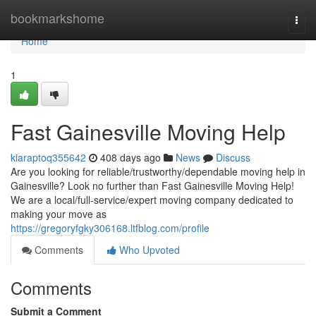
Home
bookmarkshome
Togg
navi
Home
1
Fast Gainesville Moving Help
kiaraptoq355642
408 days ago
News
Discuss
Are you looking for reliable/trustworthy/dependable moving help in
Gainesville? Look no further than Fast Gainesville Moving Help!
We are a local/full-service/expert moving company dedicated to
making your move as
https://gregoryfgky306168.ltfblog.com/profile
Comments
Who Upvoted
Comments
Submit a Comment