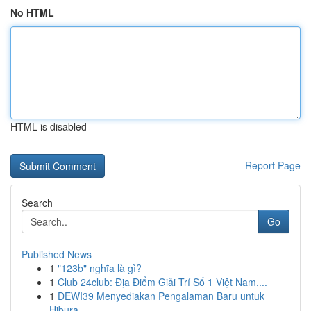
No HTML
HTML is disabled
Report Page
Search
Go
Published News
1
"123b" nghĩa là gì?
1
Club 24club: Địa Điểm Giải Trí Số 1 Việt Nam,...
1
DEWI39 Menyediakan Pengalaman Baru untuk
Hibura...