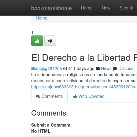
Home
bookmarkshome
Home
New
Submit
Home
1
El Derecho a la Libertad 
liliancjsg781205
411 days ago
News
Discuss
La independencia religiosa es un fundamento fundamenta
reconocer a cada individuo el derecho de expresar su
https://leajnhw833663.bloggerswise.com/43399120/la-di
Comments
Who Upvoted
Comments
Submit a Comment
No HTML