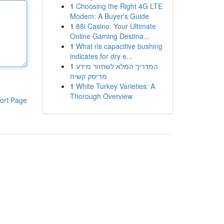
1
Choosing the Right 4G LTE
Modem: A Buyer's Guide
1
88i Casino: Your Ultimate
Online Gaming Destina...
1
What ris capacitive bushing
indicates for dry e...
1
המדריך המלא לשחזור מידע
מדיסק קשיח
1
White Turkey Varieties: A
Thorough Overview
ort Page