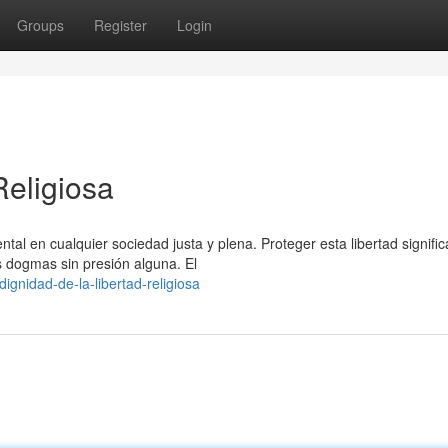
Groups
Register
Login
Religiosa
l en cualquier sociedad justa y plena. Proteger esta libertad signific
s dogmas sin presión alguna. El
gnidad-de-la-libertad-religiosa