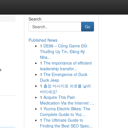
Search
Go
Published News
1
DE88 – Cổng Game Đổi
Thưởng Uy Tín, Đăng Ký
Nha...
1
The importance of efficient
leadership transfor...
a
1
The Emergence of Duck
Duck Jeep
1
출장 마사지로 피로를 날려
버리세요!
1
Acquire This Pain
Medication Via the Internet :...
1
Yozma Electric Bikes: The
Complete Guide to Yoz...
1
The Ultimate Guide to
Finding the Best SEO Spec...