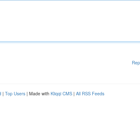
Rep
d
|
Top Users
| Made with
Kliqqi CMS
|
All RSS Feeds