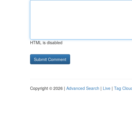
HTML is disabled
Copyright © 2026 |
Advanced Search
|
Live
|
Tag Clou