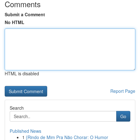
Comments
Submit a Comment
No HTML
HTML is disabled
Report Page
Search
Go
Published News
1
{Rindo de Mim Pra Não Chorar: O Humor