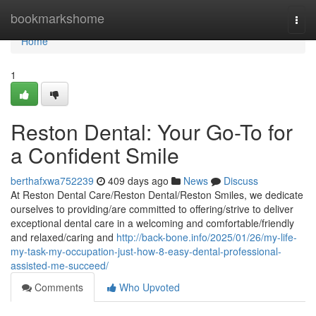
Home
bookmarkshome
Togg
navi
Home
1
Reston Dental: Your Go-To for
a Confident Smile
berthafxwa752239
409 days ago
News
Discuss
At Reston Dental Care/Reston Dental/Reston Smiles, we dedicate
ourselves to providing/are committed to offering/strive to deliver
exceptional dental care in a welcoming and comfortable/friendly
and relaxed/caring and
http://back-bone.info/2025/01/26/my-life-
my-task-my-occupation-just-how-8-easy-dental-professional-
assisted-me-succeed/
Comments
Who Upvoted