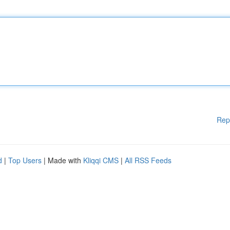
Rep
d
|
Top Users
| Made with
Kliqqi CMS
|
All RSS Feeds