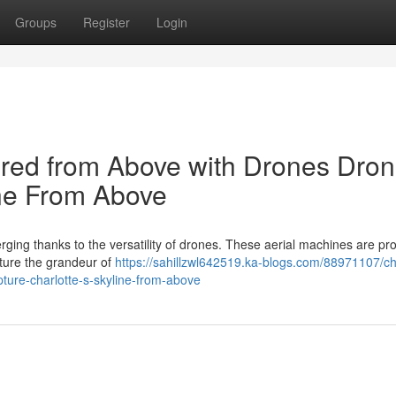
Groups
Register
Login
tured from Above with Drones Dro
ine From Above
rging thanks to the versatility of drones. These aerial machines are pr
pture the grandeur of
https://sahillzwl642519.ka-blogs.com/88971107/ch
ture-charlotte-s-skyline-from-above