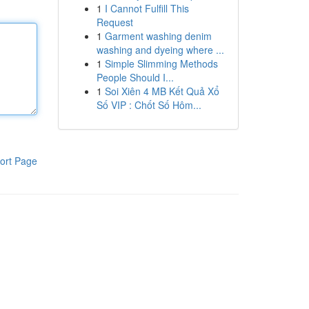
1
I Cannot Fulfill This
Request
1
Garment washing denim
washing and dyeing where ...
1
Simple Slimming Methods
People Should I...
1
Soi Xiên 4 MB Kết Quả Xổ
Số VIP : Chốt Số Hôm...
ort Page