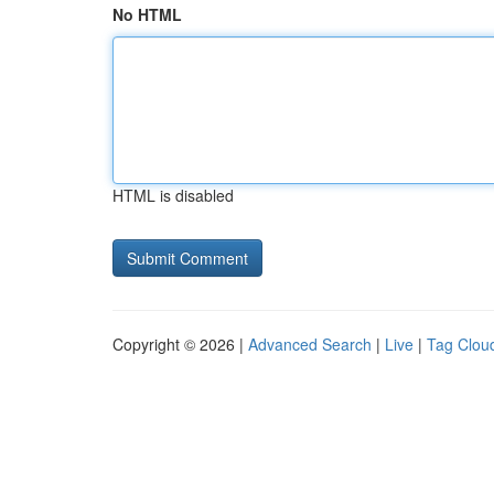
No HTML
HTML is disabled
Copyright © 2026 |
Advanced Search
|
Live
|
Tag Clou