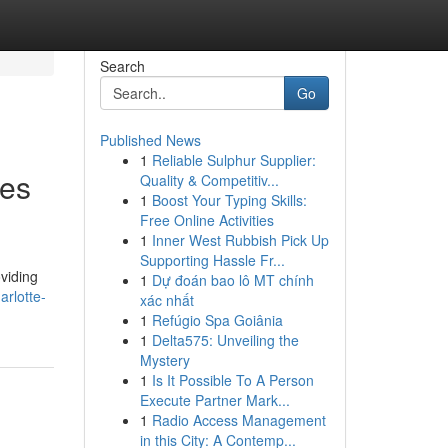
Search
Go
Published News
1
Reliable Sulphur Supplier:
nes
Quality & Competitiv...
1
Boost Your Typing Skills:
Free Online Activities
1
Inner West Rubbish Pick Up
Supporting Hassle Fr...
oviding
1
Dự đoán bao lô MT chính
arlotte-
xác nhất
1
Refúgio Spa Goiânia
1
Delta575: Unveiling the
Mystery
1
Is It Possible To A Person
Execute Partner Mark...
1
Radio Access Management
in this City: A Contemp...