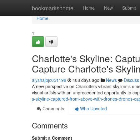
Home
bookmarkshome
Home
New
Submit
Home
1
Charlotte's Skyline: Cap
Capture Charlotte's Skyl
alyshajbjc051196
408 days ago
News
Discuss
A new perspective on Charlotte's vibrant skyline is eme
visual artists with an unprecedented opportunity to ca
s-skyline-captured-from-above-with-drones-drones-cap
Comments
Who Upvoted
Comments
Submit a Comment