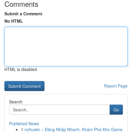
Comments
Submit a Comment
No HTML
HTML is disabled
Report Page
Search
Go
Published News
1
nohuwin – Đăng Nhập Nhanh, Khám Phá Kho Game