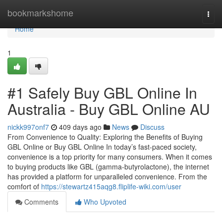
Home
bookmarkshome
Togg
navi
Home
1
#1 Safely Buy GBL Online In
Australia - Buy GBL Online AU
nickk997onf7
409 days ago
News
Discuss
From Convenience to Quality: Exploring the Benefits of Buying
GBL Online or Buy GBL Online In today’s fast-paced society,
convenience is a top priority for many consumers. When it comes
to buying products like GBL (gamma-butyrolactone), the internet
has provided a platform for unparalleled convenience. From the
comfort of
https://stewartz415aqg8.fliplife-wiki.com/user
Comments
Who Upvoted