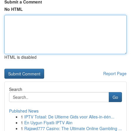
Submit a Comment
No HTML
HTML is disabled
Report Page
Search
Go
Published News
1
IPTV Totaal: De Ultieme Gids voor Alles-in-één...
1
En Uygun Fiyatlı IPTV Alın
1
Rajawd777 Casino: The Ultimate Online Gambling ...