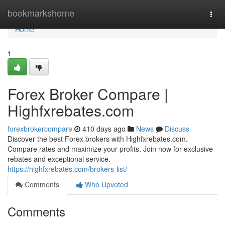
Home
bookmarkshome
Togg
navi
Home
1
Forex Broker Compare |
Highfxrebates.com
forexbrokercompare
410 days ago
News
Discuss
Discover the best Forex brokers with Highfxrebates.com.
Compare rates and maximize your profits. Join now for exclusive
rebates and exceptional service.
https://highfxrebates.com/brokers-list/
Comments
Who Upvoted
Comments