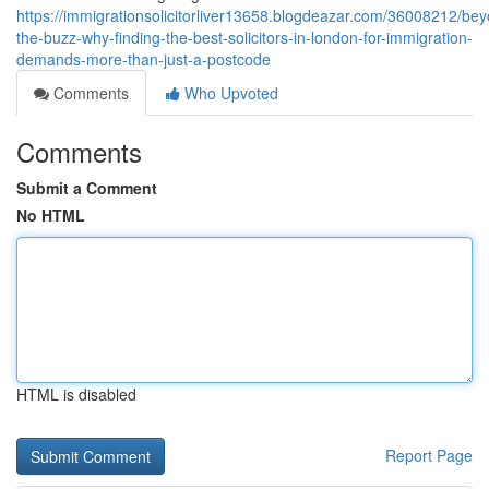
https://immigrationsolicitorliver13658.blogdeazar.com/36008212/be
the-buzz-why-finding-the-best-solicitors-in-london-for-immigration-
demands-more-than-just-a-postcode
Comments
Who Upvoted
Comments
Submit a Comment
No HTML
HTML is disabled
Report Page