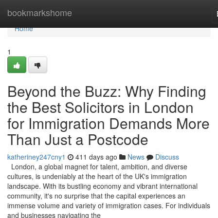
Home
bookmarkshome
Home
1
Beyond the Buzz: Why Finding
the Best Solicitors in London
for Immigration Demands More
Than Just a Postcode
katheriney247cny1
411 days ago
News
Discuss
London, a global magnet for talent, ambition, and diverse
cultures, is undeniably at the heart of the UK's immigration
landscape. With its bustling economy and vibrant international
community, it's no surprise that the capital experiences an
immense volume and variety of immigration cases. For individuals
and businesses navigating the