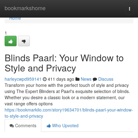
Home
bookmarkshome
Togg
navi
Home
1
Blinds Paarl: Your Window to
Style and Privacy
harleycwpd959141
411 days ago
News
Discuss
Transform your home with the perfect touch of style and privacy
using The Expert Blinders at Paarl's exquisite selection of blinds.
Whether you desire a classic look or a modern statement, our
vast range offers options
https://bookmarkilo.com/story19634701/blinds-paarl-your-window-
to-style-and-privacy
Comments
Who Upvoted