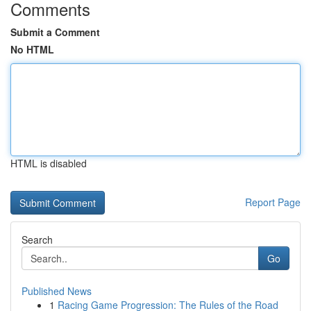
Comments
Submit a Comment
No HTML
HTML is disabled
Report Page
Search
Go
Published News
1
Racing Game Progression: The Rules of the Road