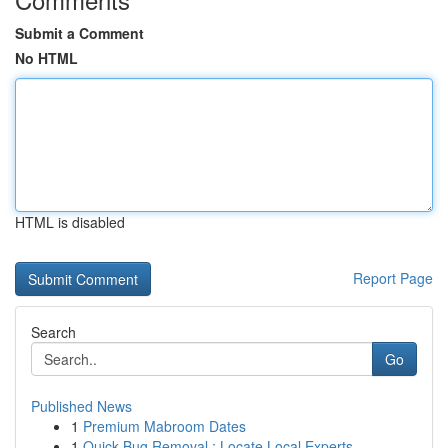
Submit a Comment
No HTML
HTML is disabled
Report Page
Search
Go
Published News
1
Premium Mabroom Dates
1
Quick Bug Removal : Locate Local Experts ...