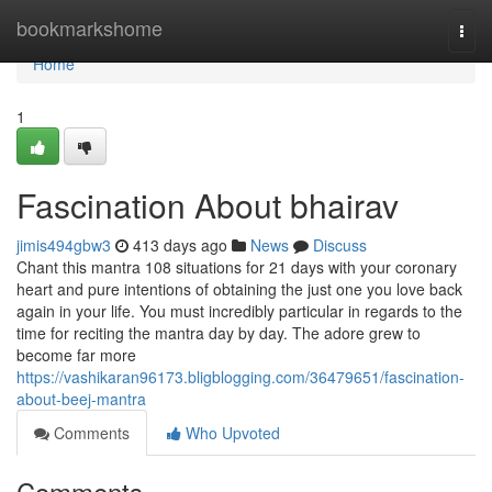
Home
bookmarkshome
Togg
navi
Home
1
Fascination About bhairav
jimis494gbw3
413 days ago
News
Discuss
Chant this mantra 108 situations for 21 days with your coronary
heart and pure intentions of obtaining the just one you love back
again in your life. You must incredibly particular in regards to the
time for reciting the mantra day by day. The adore grew to
become far more
https://vashikaran96173.bligblogging.com/36479651/fascination-
about-beej-mantra
Comments
Who Upvoted
Comments