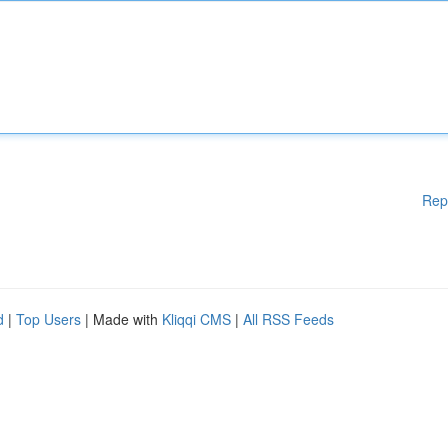
Rep
d
|
Top Users
| Made with
Kliqqi CMS
|
All RSS Feeds