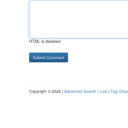
HTML is disabled
Copyright © 2026 |
Advanced Search
|
Live
|
Tag Clou