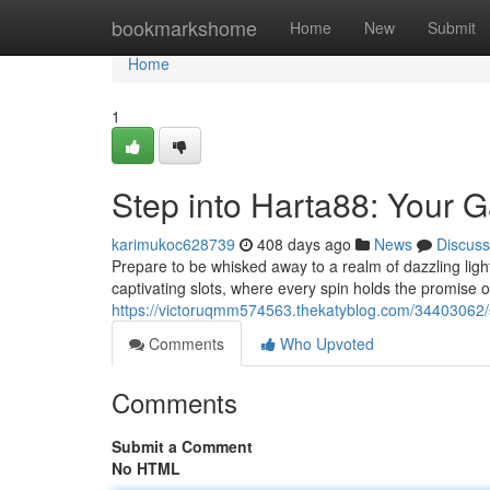
Home
bookmarkshome
Home
New
Submit
Home
1
Step into Harta88: Your 
karimukoc628739
408 days ago
News
Discuss
Prepare to be whisked away to a realm of dazzling lights
captivating slots, where every spin holds the promise o
https://victoruqmm574563.thekatyblog.com/34403062/s
Comments
Who Upvoted
Comments
Submit a Comment
No HTML