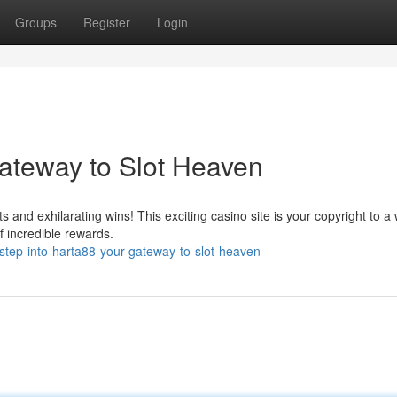
Groups
Register
Login
Gateway to Slot Heaven
 and exhilarating wins! This exciting casino site is your copyright to a 
f incredible rewards.
tep-into-harta88-your-gateway-to-slot-heaven