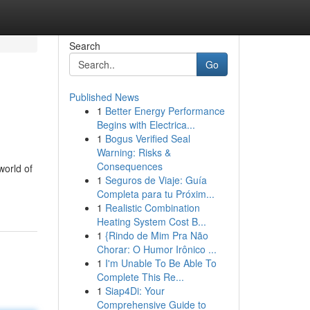
Search
Go
Published News
1
Better Energy Performance
Begins with Electrica...
1
Bogus Verified Seal
Warning: Risks &
Consequences
world of
1
Seguros de Viaje: Guía
Completa para tu Próxim...
1
Realistic Combination
Heating System Cost B...
1
{Rindo de Mim Pra Não
Chorar: O Humor Irônico ...
1
I'm Unable To Be Able To
Complete This Re...
1
Siap4Di: Your
Comprehensive Guide to