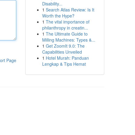
Disability...
1
Search Atlas Review: Is It
Worth the Hype?
1
The vital importance of
philanthropy in creatin...
1
The Ultimate Guide to
Milling Machines: Types &...
1
Get ZoomIt 9.0: The
Capabilities Unveiled
1
Hotel Murah: Panduan
ort Page
Lengkap & Tips Hemat