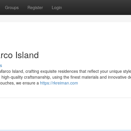
Groups
Register
Login
rco Island
s
rco Island, crafting exquisite residences that reflect your unique styl
 high-quality craftsmanship, using the finest materials and innovative 
l touches, we ensure a
https://rkreiman.com