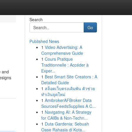
Search
Go
Published News
1
Video Advertising: A
Comprehensive Guide
1
Cours Pratique
Traditionnelle : Accéder à
Exper...
e and
1
Best Smart Site Creators : A
designs
Detailed Guide
1
สล็อตเว็บตรงเดิมพัน ตัวช่วย
ทำเงินยุคใหม่
1
AmibrokerAFBroker Data
SourcesFeedsSupplies A C...
1
Navigating AI: A Strategy
for CAIBs & Non-Techn...
1
Duta Gardenia: Sebuah
Oase Rahasia di Kota...