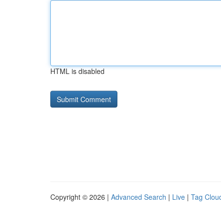
HTML is disabled
Copyright © 2026 |
Advanced Search
|
Live
|
Tag Clou