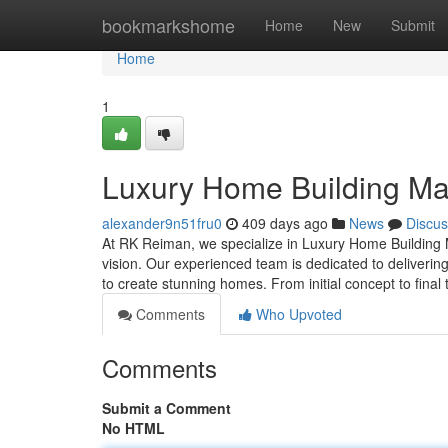
Home
bookmarkshome
Home
New
Submit
Home
1
Luxury Home Building Ma
alexander9n51fru0
409 days ago
News
Discus
At RK Reiman, we specialize in Luxury Home Building Ma
vision. Our experienced team is dedicated to delivering
to create stunning homes. From initial concept to fina
Comments
Who Upvoted
Comments
Submit a Comment
No HTML