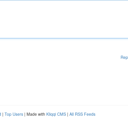
Rep
d
|
Top Users
| Made with
Kliqqi CMS
|
All RSS Feeds