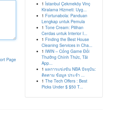
1
İstanbul Çekmeköy Vinç
Kiralama Hizmeti: Uyg...
1
Fortunabola: Panduan
Lengkap untuk Pemula
1
Tone Cream: Pilihan
Cerdas untuk Interior I...
1
Finding the Best House
Cleaning Services in Cha...
1
IWIN – Cổng Game Đổi
Thưởng Chính Thức, Tải
ort Page
App...
1
ผลการแข่งขัน NBA ปัจจุบัน:
ติดตาม ข้อมูล ประจำ ...
1
The Tech Offers : Best
Picks Under $ $50 T...