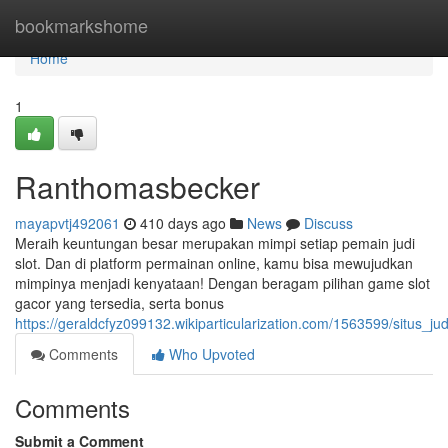
Home
bookmarkshome
Home
1
Ranthomasbecker
mayapvtj492061
410 days ago
News
Discuss
Meraih keuntungan besar merupakan mimpi setiap pemain judi
slot. Dan di platform permainan online, kamu bisa mewujudkan
mimpinya menjadi kenyataan! Dengan beragam pilihan game slot
gacor yang tersedia, serta bonus
https://geraldcfyz099132.wikiparticularization.com/1563599/situs_j
Comments
Who Upvoted
Comments
Submit a Comment