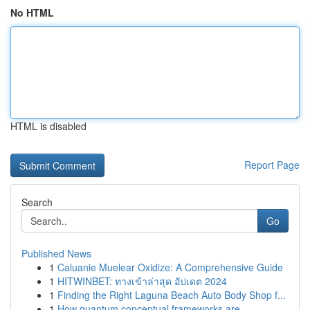
No HTML
HTML is disabled
Report Page
Search
Go
Published News
1
Caluanie Muelear Oxidize: A Comprehensive Guide
1
HITWINBET: ทางเข้าล่าสุด อัปเดต 2024
1
Finding the Right Laguna Beach Auto Body Shop f...
1
How quantum conceptual frameworks are