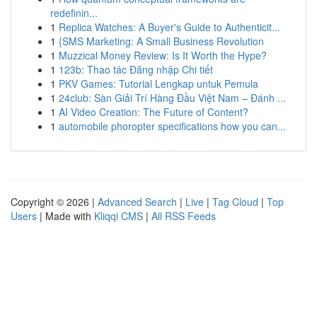
redefinin...
1
Replica Watches: A Buyer's Guide to Authenticit...
1
{SMS Marketing: A Small Business Revolution
1
Muzzical Money Review: Is It Worth the Hype?
1
123b: Thao tác Đăng nhập Chi tiết
1
PKV Games: Tutorial Lengkap untuk Pemula
1
24club: Sàn Giải Trí Hàng Đầu Việt Nam – Đánh ...
1
AI Video Creation: The Future of Content?
1
automobile phoropter specifications how you can...
Copyright © 2026 |
Advanced Search
|
Live
|
Tag Cloud
|
Top
Users
| Made with
Kliqqi CMS
|
All RSS Feeds