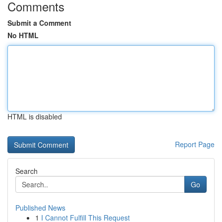
Comments
Submit a Comment
No HTML
HTML is disabled
Report Page
Search
Go
Published News
1
I Cannot Fulfill This Request