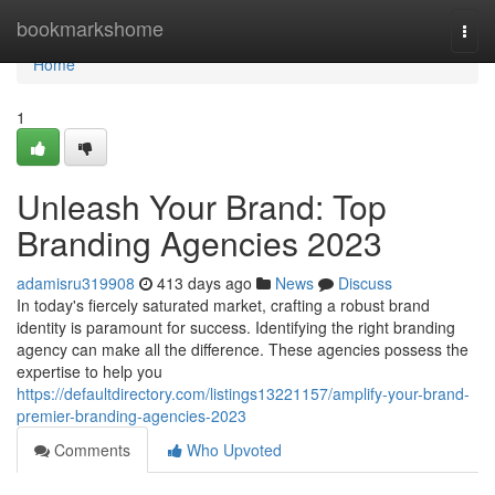
Home
bookmarkshome
Togg
navi
Home
1
Unleash Your Brand: Top
Branding Agencies 2023
adamisru319908
413 days ago
News
Discuss
In today's fiercely saturated market, crafting a robust brand
identity is paramount for success. Identifying the right branding
agency can make all the difference. These agencies possess the
expertise to help you
https://defaultdirectory.com/listings13221157/amplify-your-brand-
premier-branding-agencies-2023
Comments
Who Upvoted