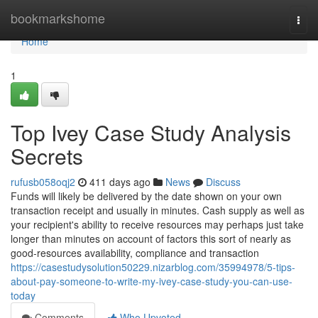
Home
bookmarkshome
Togg
navi
Home
1
Top Ivey Case Study Analysis
Secrets
rufusb058oqj2
411 days ago
News
Discuss
Funds will likely be delivered by the date shown on your own
transaction receipt and usually in minutes. Cash supply as well as
your recipient's ability to receive resources may perhaps just take
longer than minutes on account of factors this sort of nearly as
good-resources availability, compliance and transaction
https://casestudysolution50229.nizarblog.com/35994978/5-tips-
about-pay-someone-to-write-my-ivey-case-study-you-can-use-
today
Comments
Who Upvoted