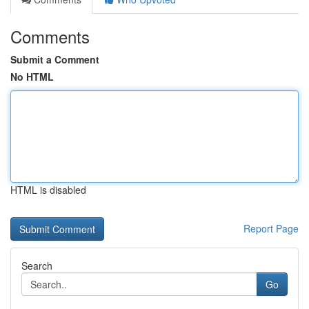
Comments
Submit a Comment
No HTML
HTML is disabled
Report Page
Search
Go