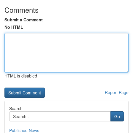
Comments
Submit a Comment
No HTML
HTML is disabled
Report Page
Search
Go
Published News