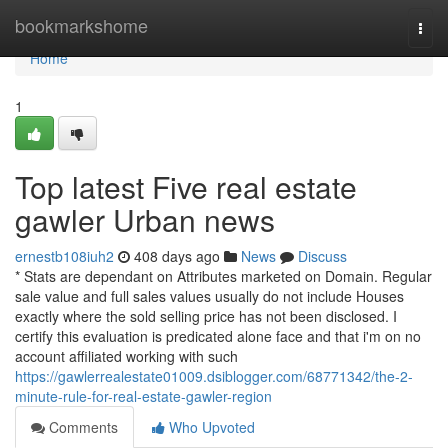
Home
bookmarkshome
Togg
navi
Home
1
Top latest Five real estate
gawler Urban news
ernestb108iuh2
408 days ago
News
Discuss
* Stats are dependant on Attributes marketed on Domain. Regular
sale value and full sales values usually do not include Houses
exactly where the sold selling price has not been disclosed. I
certify this evaluation is predicated alone face and that i'm on no
account affiliated working with such
https://gawlerrealestate01009.dsiblogger.com/68771342/the-2-
minute-rule-for-real-estate-gawler-region
Comments
Who Upvoted