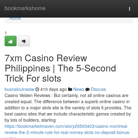
Home
bookmarkshome
Togg
navi
Home
1
7xm Casino Review
Philippines | The 5-Second
Trick For slots
busnalcuinasiw
410 days ago
News
Discuss
Casino Velden Reviews : But certainly, not all online casinos are
created equal. The difference between a superb online casino in
addition to a major slots site is the variety of slots it provides. The
best casino sites that we include characteristic games created by
by lots of builders, starting
https://bookmarketmaven.com/story20503403/casino-montreal-
review-the-2-minute-rule-for-real-money-slots-no-deposit-bonus-