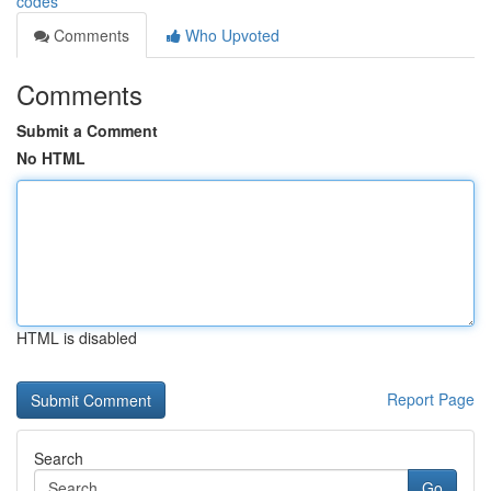
codes
Comments
Who Upvoted
Comments
Submit a Comment
No HTML
HTML is disabled
Report Page
Search
Go