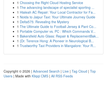
1
Choosing the Right Cloud Hosting Service
1
The advancing landscape of specialist sporting ...
1
Hialeah AC Repair: Your Local Contractor for Fa...
1
Noida to Jaipur Taxi: Your Ultimate Journey Guide
1
Delta575: Revealing the Mystery
1
The Ultimate Guide to Football Jersey & Pant Co...
1
Portable Computer vs. PC : Which Commands V...
1
Bakersfield Auto Glass: Repair & ReplacementBak...
1
{Dr. Terence Hong: A Pioneer in Neurological B...
1
Trustworthy Taxi Providers in Mangalore: Your R...
Copyright © 2026 |
Advanced Search
|
Live
|
Tag Cloud
|
Top
Users
| Made with
Kliqqi CMS
|
All RSS Feeds