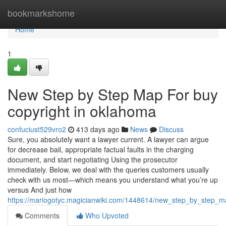
Home
bookmarkshome
Home
1
New Step by Step Map For buy
copyright in oklahoma
confuciust529vro2
413 days ago
News
Discuss
Sure, you absolutely want a lawyer current. A lawyer can argue
for decrease bail, appropriate factual faults in the charging
document, and start negotiating Using the prosecutor
immediately. Below, we deal with the queries customers usually
check with us most—which means you understand what you’re up
versus And just how
https://mariogotyc.magicianwiki.com/1448614/new_step_by_step_
Comments
Who Upvoted