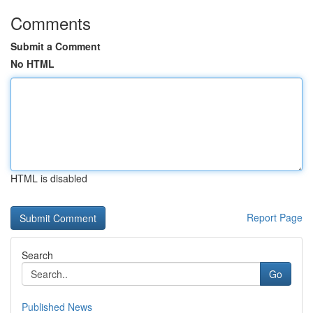
Comments
Submit a Comment
No HTML
HTML is disabled
Report Page
Search
Go
Published News