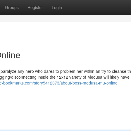
Groups
Register
Login
nline
o paralyze any hero who dares to problem her within an try to cleanse t
ng/disconnecting inside the 12x12 variety of Medusa will likely have 
//e-bookmarks.com/story5412373/about-boss-medusa-mu-online