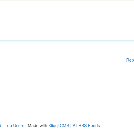
Rep
d
|
Top Users
| Made with
Kliqqi CMS
|
All RSS Feeds