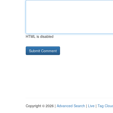
HTML is disabled
Copyright © 2026 |
Advanced Search
|
Live
|
Tag Clou