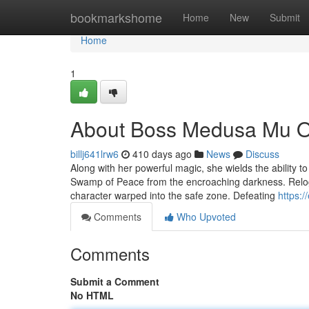
Home
bookmarkshome
Home
New
Submit
Home
1
About Boss Medusa Mu O
billj641lrw6
410 days ago
News
Discuss
Along with her powerful magic, she wields the ability t
Swamp of Peace from the encroaching darkness. Reloggi
character warped into the safe zone. Defeating
https:
Comments
Who Upvoted
Comments
Submit a Comment
No HTML