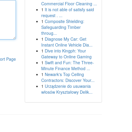
Commercial Floor Cleaning ...
1
It is not able of satisfy said
request . ...
1
Composite Shielding:
Safeguarding Timber
throug...
1
Diagnose My Car: Get
Instant Online Vehicle Dia...
1
Dive into Kingph: Your
Gateway to Online Gaming
ort Page
1
Swift and Fun: The Three-
Minute Finance Method ...
1
Newark's Top Ceiling
Contractors: Discover Your...
1
Urządzenie do usuwania
włosów Kryształowy Delik...