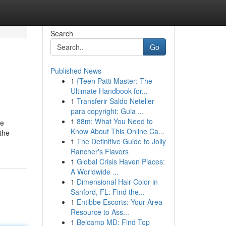
Search
Go
Published News
1
{Teen Patti Master: The
Ultimate Handbook for...
1
Transferir Saldo Neteller
para copyright: Guia ...
1
88m: What You Need to
he
Know About This Online Ca...
the
1
The Definitive Guide to Jolly
Rancher's Flavors
1
Global Crisis Haven Places:
A Worldwide ...
1
Dimensional Hair Color in
Sanford, FL: Find the...
1
Entibbe Escorts: Your Area
Resource to Ass...
1
Belcamp MD: Find Top