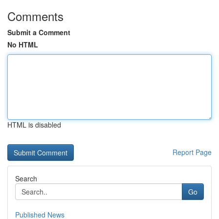
Comments
Submit a Comment
No HTML
HTML is disabled
Report Page
Search
Go
Published News