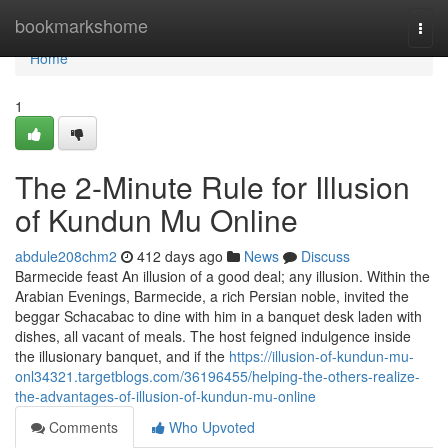
Home
bookmarkshome
Togg
navi
Home
1
The 2-Minute Rule for Illusion
of Kundun Mu Online
abdule208chm2
412 days ago
News
Discuss
Barmecide feast An illusion of a good deal; any illusion. Within the
Arabian Evenings, Barmecide, a rich Persian noble, invited the
beggar Schacabac to dine with him in a banquet desk laden with
dishes, all vacant of meals. The host feigned indulgence inside
the illusionary banquet, and if the
https://illusion-of-kundun-mu-
onl34321.targetblogs.com/36196455/helping-the-others-realize-
the-advantages-of-illusion-of-kundun-mu-online
Comments
Who Upvoted