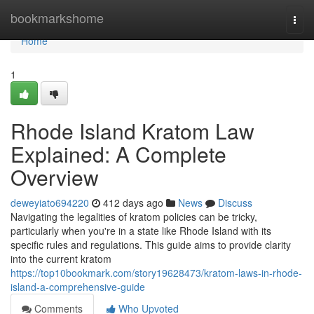
Home
bookmarkshome
Togg
navi
Home
1
Rhode Island Kratom Law
Explained: A Complete
Overview
deweyiato694220
412 days ago
News
Discuss
Navigating the legalities of kratom policies can be tricky,
particularly when you're in a state like Rhode Island with its
specific rules and regulations. This guide aims to provide clarity
into the current kratom
https://top10bookmark.com/story19628473/kratom-laws-in-rhode-
island-a-comprehensive-guide
Comments
Who Upvoted