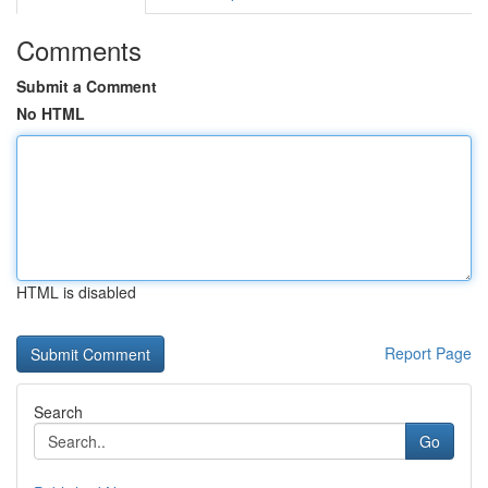
Comments
Submit a Comment
No HTML
HTML is disabled
Report Page
Search
Go