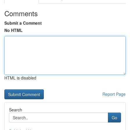
Comments
Submit a Comment
No HTML
HTML is disabled
Report Page
Search
Go