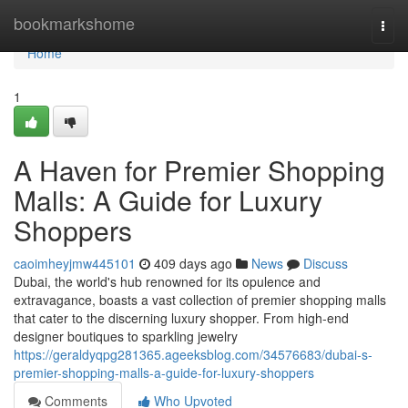
Home
bookmarkshome
Togg
navi
Home
1
A Haven for Premier Shopping
Malls: A Guide for Luxury
Shoppers
caoimheyjmw445101
409 days ago
News
Discuss
Dubai, the world's hub renowned for its opulence and
extravagance, boasts a vast collection of premier shopping malls
that cater to the discerning luxury shopper. From high-end
designer boutiques to sparkling jewelry
https://geraldyqpg281365.ageeksblog.com/34576683/dubai-s-
premier-shopping-malls-a-guide-for-luxury-shoppers
Comments
Who Upvoted