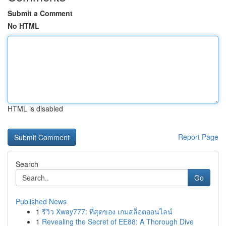
Submit a Comment
No HTML
HTML is disabled
Report Page
Search
Go
Published News
1
รีวิว Xway777: ที่สุดของ เกมสล็อตออนไลน์
1
Revealing the Secret of EE88: A Thorough Dive