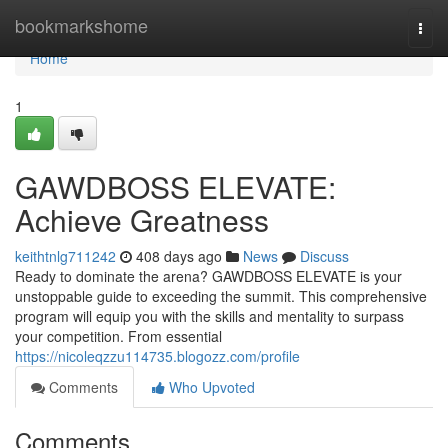
Home
bookmarkshome
Togg
navi
Home
1
GAWDBOSS ELEVATE:
Achieve Greatness
keithtnlg711242
408 days ago
News
Discuss
Ready to dominate the arena? GAWDBOSS ELEVATE is your
unstoppable guide to exceeding the summit. This comprehensive
program will equip you with the skills and mentality to surpass
your competition. From essential
https://nicoleqzzu114735.blogozz.com/profile
Comments
Who Upvoted
Comments