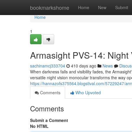
Home
bookmarkshome
Home
New
Submit
Home
1
Armasight PVS-14: Night 
sachinamcj333704
410 days ago
News
Discus
When darkness falls and visibility fades, the Armasigh
versatile night vision monocular transforms the way op
https://hannazofs375564.blogstival.com/57229247/armas
Comments
Who Upvoted
Comments
Submit a Comment
No HTML