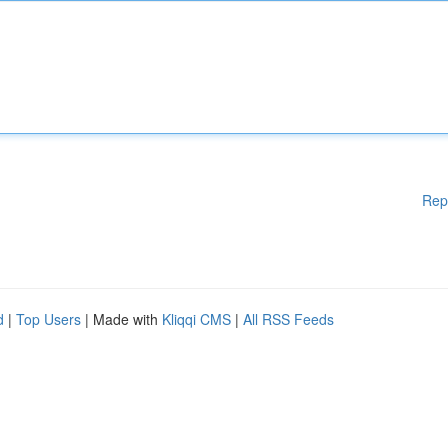
Rep
d
|
Top Users
| Made with
Kliqqi CMS
|
All RSS Feeds