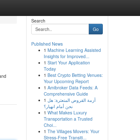
Search
Go
Published News
1
Machine Learning Assisted
Insights for Improved...
1
Start Your Application
Today
1
Best Crypto Betting Venues:
 and
Your Upcoming Report
1
Amibroker Data Feeds: A
Comprehensive Guide
1
أزمة القروض المتعثرة: هل
نحن أمام انهيار؟
1
What Makes Luxury
Transportation a Trusted
Choi...
1
The Villages Movers: Your
Stress-Free Transiti...