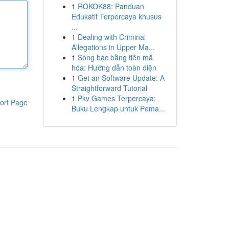
1
ROKOK88: Panduan
Edukatif Terpercaya khusus
...
1
Dealing with Criminal
Allegations in Upper Ma...
1
Sòng bạc bằng tiền mã
hóa: Hướng dẫn toàn diện
1
Get an Software Update: A
Straightforward Tutorial
1
Pkv Games Terpercaya:
ort Page
Buku Lengkap untuk Pema...