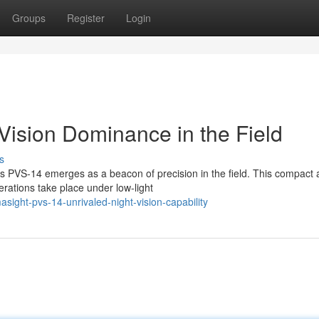
Groups
Register
Login
Vision Dominance in the Field
s
t's PVS-14 emerges as a beacon of precision in the field. This compact
erations take place under low-light
ight-pvs-14-unrivaled-night-vision-capability