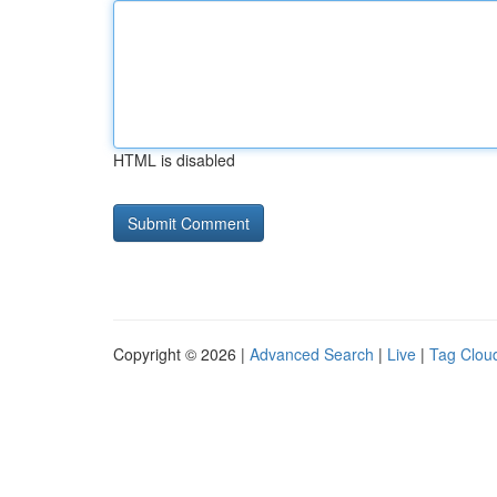
HTML is disabled
Copyright © 2026 |
Advanced Search
|
Live
|
Tag Clou