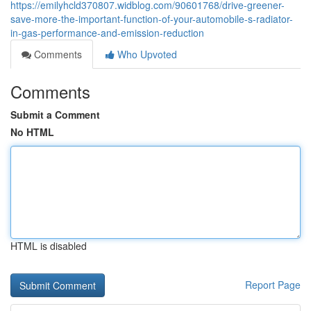
https://emilyhcld370807.widblog.com/90601768/drive-greener-
save-more-the-important-function-of-your-automobile-s-radiator-
in-gas-performance-and-emission-reduction
Comments
Who Upvoted
Comments
Submit a Comment
No HTML
HTML is disabled
Report Page