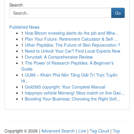
Search
Go
Published News
1
How Bitcoin investing alerts do the job and Wha...
1
Plan Your Future: Retirement Calculator & Self-...
1
Uther Peptides: The Future of Skin Rejuvenation ?
1
Need to Unlock Your Car? Find Local Experts Now
1
Ovruxtali: A Comprehensive Review
1
The Power of Research Peptides: A Beginner's
Guide
1
UU88 – Khám Phá Nền Tảng Giải Trí Trực Tuyến
Hi...
1
Gold365 copyright: Your Complete Manual
1
hapympo vehicle Menang! Situs match on line Gac...
1
Boosting Your Business: Choosing the Right Soft...
Copyright © 2026 |
Advanced Search
|
Live
|
Tag Cloud
|
Top