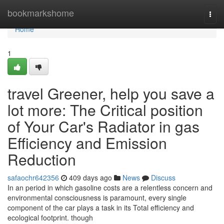
Home
bookmarkshome
Togg
navi
Home
1
travel Greener, help you save a
lot more: The Critical position
of Your Car's Radiator in gas
Efficiency and Emission
Reduction
safaochr642356
409 days ago
News
Discuss
In an period in which gasoline costs are a relentless concern and
environmental consciousness is paramount, every single
component of the car plays a task in its Total efficiency and
ecological footprint. though