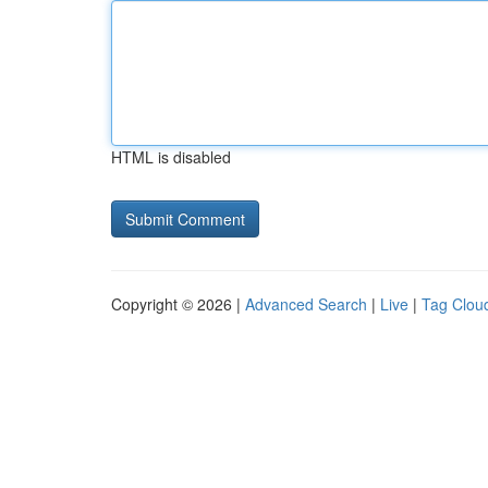
HTML is disabled
Copyright © 2026 |
Advanced Search
|
Live
|
Tag Clou