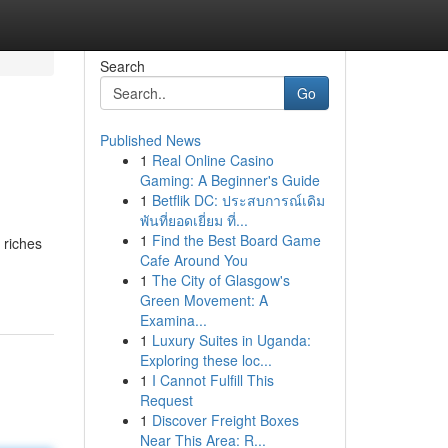
Search
Go
Published News
1
Real Online Casino
Gaming: A Beginner's Guide
1
Betflik DC: ประสบการณ์เดิม
พันที่ยอดเยี่ยม ที่...
1
Find the Best Board Game
 riches
Cafe Around You
1
The City of Glasgow's
Green Movement: A
Examina...
1
Luxury Suites in Uganda:
Exploring these loc...
1
I Cannot Fulfill This
Request
1
Discover Freight Boxes
Near This Area: R...