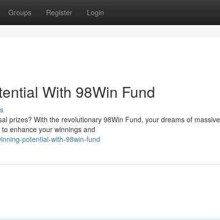
Groups
Register
Login
ential With 98Win Fund
s
sal prizes? With the revolutionary 98Win Fund, your dreams of massive
ce to enhance your winnings and
nning-potential-with-98win-fund