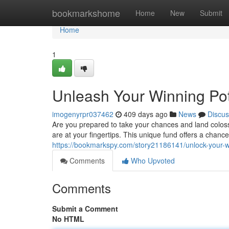
Home
bookmarkshome
Home
New
Submit
Home
1
Unleash Your Winning Pot
imogenyrpr037462
409 days ago
News
Discus
Are you prepared to take your chances and land colos
are at your fingertips. This unique fund offers a chan
https://bookmarkspy.com/story21186141/unlock-your-wi
Comments
Who Upvoted
Comments
Submit a Comment
No HTML