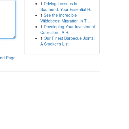
1
Driving Lessons in
Southend: Your Essential H...
1
See the Incredible
Wildebeest Migration in T...
1
Developing Your Investment
Collection : A R...
1
Our Finest Barbecue Joints:
A Smoker's List
ort Page