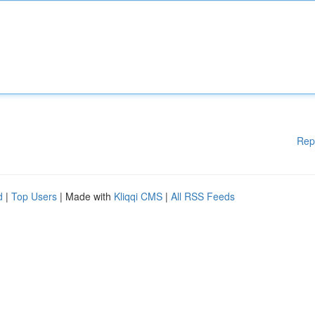
Rep
d
|
Top Users
| Made with
Kliqqi CMS
|
All RSS Feeds