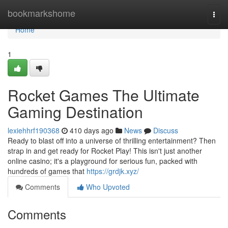
Home
bookmarkshome
Togg
navi
Home
1
Rocket Games The Ultimate
Gaming Destination
lexiehhrf190368
410 days ago
News
Discuss
Ready to blast off into a universe of thrilling entertainment? Then
strap in and get ready for Rocket Play! This isn't just another
online casino; it's a playground for serious fun, packed with
hundreds of games that
https://grdjk.xyz/
Comments
Who Upvoted
Comments