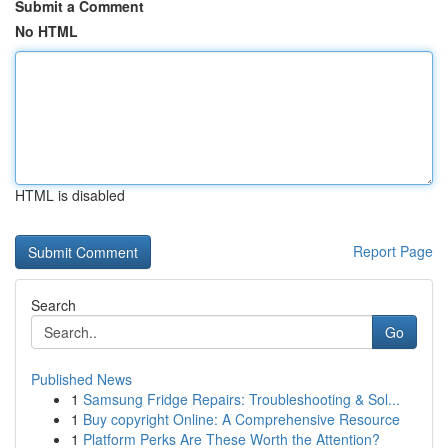
Submit a Comment
No HTML
HTML is disabled
Report Page
Search
Go
Published News
1
Samsung Fridge Repairs: Troubleshooting & Sol...
1
Buy copyright Online: A Comprehensive Resource
1
Platform Perks Are These Worth the Attention?