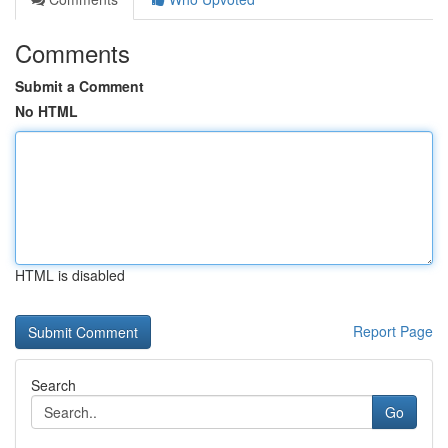
Comments
Submit a Comment
No HTML
HTML is disabled
Report Page
Search
Go