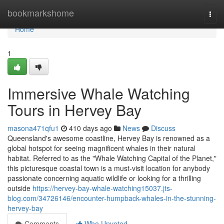
Home
bookmarkshome
Togg
navi
Home
1
Immersive Whale Watching
Tours in Hervey Bay
masona471qfu1
410 days ago
News
Discuss
Queensland's awesome coastline, Hervey Bay is renowned as a
global hotspot for seeing magnificent whales in their natural
habitat. Referred to as the "Whale Watching Capital of the Planet,"
this picturesque coastal town is a must-visit location for anybody
passionate concerning aquatic wildlife or looking for a thrilling
outside
https://hervey-bay-whale-watching15037.jts-
blog.com/34726146/encounter-humpback-whales-in-the-stunning-
hervey-bay
Comments
Who Upvoted