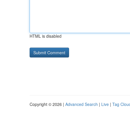
HTML is disabled
Copyright © 2026 |
Advanced Search
|
Live
|
Tag Clou