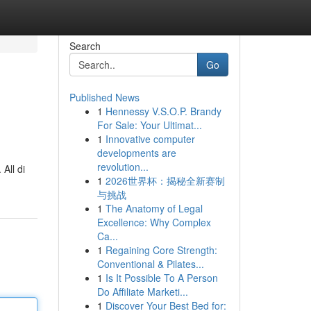
Search
Go
Published News
1
Hennessy V.S.O.P. Brandy
For Sale: Your Ultimat...
1
Innovative computer
developments are
revolution...
All di
1
2026世界杯：揭秘全新赛制
与挑战
1
The Anatomy of Legal
Excellence: Why Complex
Ca...
1
Regaining Core Strength:
Conventional & Pilates...
1
Is It Possible To A Person
Do Affiliate Marketi...
1
Discover Your Best Bed for: