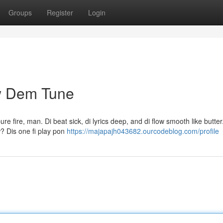
Groups
Register
Login
w Dem Tune
 fire, man. Di beat sick, di lyrics deep, and di flow smooth like butter. 
w? Dis one fi play pon
https://majapajh043682.ourcodeblog.com/profile