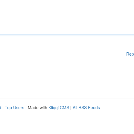
Rep
d
|
Top Users
| Made with
Kliqqi CMS
|
All RSS Feeds