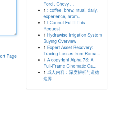
Ford , Chevy ...
1
: coffee, brew, ritual, daily,
experience, arom...
1
I Cannot Fulfill This
Request
1
Hydrawise Irrigation System
Buying Overview
1
Expert Asset Recovery:
Tracing Losses from Roma...
ort Page
1
A copyright Alpha 7S: A
Full-Frame Cinematic Ca...
1
成人内容：深度解析与道德
边界