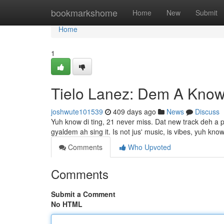
Home
bookmarkshome
Home
New
Submit
Home
1
Tielo Lanez: Dem A Kno
joshwute101539
409 days ago
News
Discuss
Yuh know di ting, 21 never miss. Dat new track deh a pure
gyaldem ah sing it. Is not jus' music, is vibes, yuh kno
Comments
Who Upvoted
Comments
Submit a Comment
No HTML