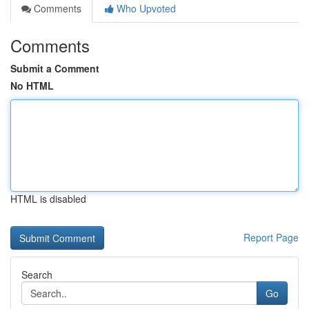
Comments
Who Upvoted
Comments
Submit a Comment
No HTML
HTML is disabled
Report Page
Search
Go