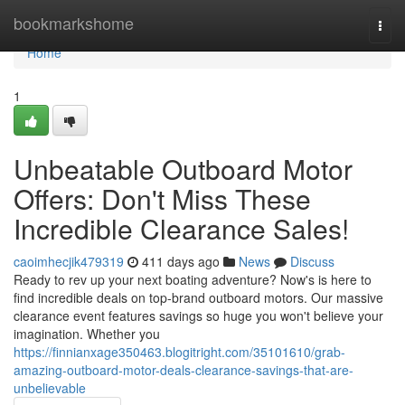
Home
bookmarkshome
Togg
navi
Home
1
Unbeatable Outboard Motor
Offers: Don't Miss These
Incredible Clearance Sales!
caoimhecjik479319
411 days ago
News
Discuss
Ready to rev up your next boating adventure? Now's is here to
find incredible deals on top-brand outboard motors. Our massive
clearance event features savings so huge you won't believe your
imagination. Whether you
https://finnianxage350463.blogitright.com/35101610/grab-
amazing-outboard-motor-deals-clearance-savings-that-are-
unbelievable