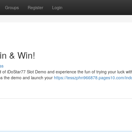
Groups
Register
Login
in & Win!
ss
rld of iDoStar77 Slot Demo and experience the fun of trying your luck wit
cess the demo and launch your
https://tesszphn966878.pages10.com/ind