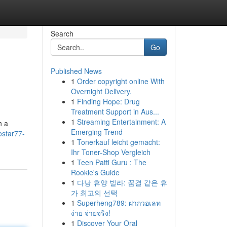
Search
Go
Published News
1
Order copyright online With
Overnight Delivery.
1
Finding Hope: Drug
Treatment Support in Aus...
1
Streaming Entertainment: A
h a
Emerging Trend
ostar77-
1
Tonerkauf leicht gemacht:
Ihr Toner-Shop Vergleich
1
Teen Patti Guru : The
Rookie's Guide
1
다낭 휴양 빌라: 꿈결 같은 휴
가 최고의 선택
1
Superheng789: ฝากวอเลท
ง่าย จ่ายจริง!
1
Discover Your Oral