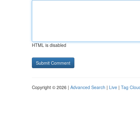
HTML is disabled
Copyright © 2026 |
Advanced Search
|
Live
|
Tag Clou