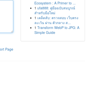
Ecosystem : A Primer to ...
1
ufa888: คู่มือฉบับสมบูรณ์
สำหรับมือใหม่
1
เคล็ดลับ: ตรวจสอบ เว็บตรง
ละเว้น ผ่าน ตัวกลาง ส...
1
Transform WebP to JPG: A
Simple Guide
ort Page