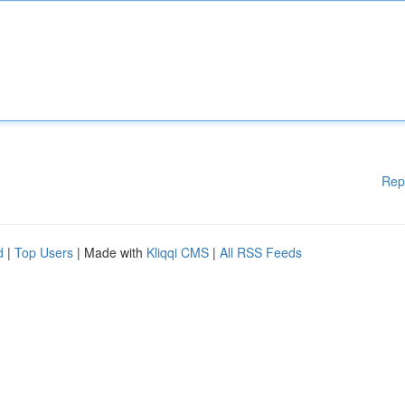
Rep
d
|
Top Users
| Made with
Kliqqi CMS
|
All RSS Feeds