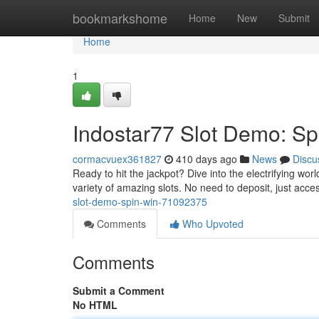
Home
bookmarkshome
Home
New
Submit
Home
1
Indostar77 Slot Demo: Sp
cormacvuex361827
410 days ago
News
Discu
Ready to hit the jackpot? Dive into the electrifying wo
variety of amazing slots. No need to deposit, just ac
slot-demo-spin-win-71092375
Comments
Who Upvoted
Comments
Submit a Comment
No HTML