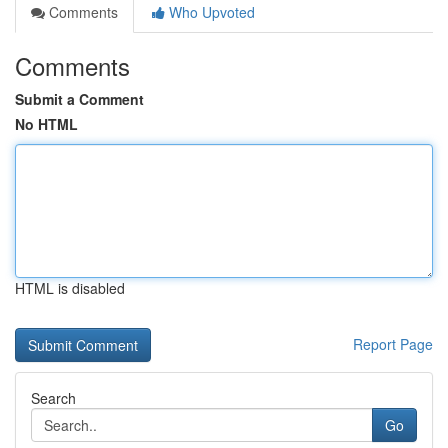
Comments
Who Upvoted
Comments
Submit a Comment
No HTML
HTML is disabled
Report Page
Search
Go