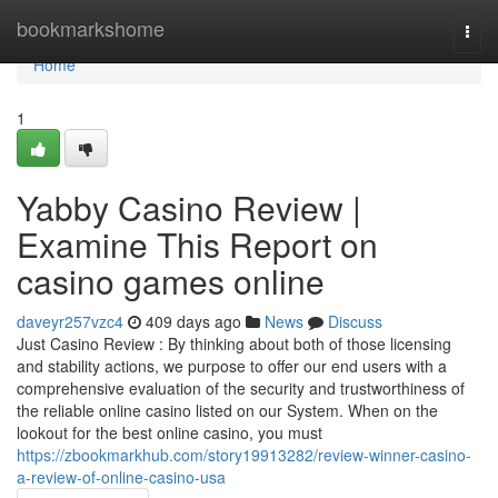
Home
bookmarkshome
Togg
navi
Home
1
Yabby Casino Review |
Examine This Report on
casino games online
daveyr257vzc4
409 days ago
News
Discuss
Just Casino Review : By thinking about both of those licensing
and stability actions, we purpose to offer our end users with a
comprehensive evaluation of the security and trustworthiness of
the reliable online casino listed on our System. When on the
lookout for the best online casino, you must
https://zbookmarkhub.com/story19913282/review-winner-casino-
a-review-of-online-casino-usa