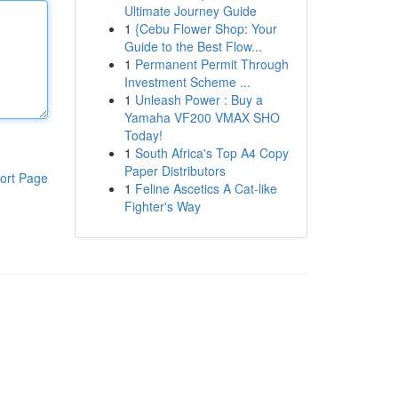
Ultimate Journey Guide
1
{Cebu Flower Shop: Your
Guide to the Best Flow...
1
Permanent Permit Through
Investment Scheme ...
1
Unleash Power : Buy a
Yamaha VF200 VMAX SHO
Today!
1
South Africa's Top A4 Copy
Paper Distributors
ort Page
1
Feline Ascetics A Cat-like
Fighter's Way