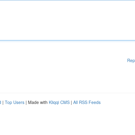
Rep
d
|
Top Users
| Made with
Kliqqi CMS
|
All RSS Feeds