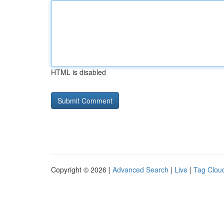
HTML is disabled
Copyright © 2026 |
Advanced Search
|
Live
|
Tag Clou