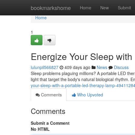
Home
bookmarkshome
Home
New
Submit
Home
1
Energize Your Sleep wit
lulunpil566827
409 days ago
News
Discuss
Sleep problems plaguing millions? A portable LED ther
light that target the body's natural biological rhythm. 
your-sleep-with-a-portable-led-therapy-lamp-4941128
Comments
Who Upvoted
Comments
Submit a Comment
No HTML