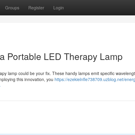
Groups
Register
Login
h a Portable LED Therapy Lamp
apy lamp could be your fix. These handy lamps emit specific wavelengt
Employing this innovation, you
https://ezekielnfle738709.uzblog.net/energ
4