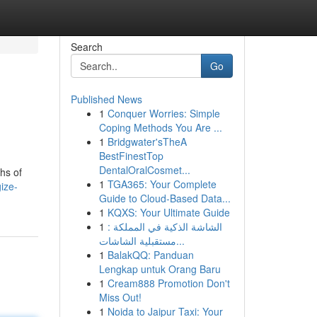
Search
Go
Published News
1
Conquer Worries: Simple
Coping Methods You Are ...
1
Bridgwater'sTheA
BestFinestTop
DentalOralCosmet...
hs of
1
TGA365: Your Complete
ize-
Guide to Cloud-Based Data...
1
KQXS: Your Ultimate Guide
1
الشاشة الذكية في المملكة :
مستقبلية الشاشات...
1
BalakQQ: Panduan
Lengkap untuk Orang Baru
1
Cream888 Promotion Don't
Miss Out!
1
Noida to Jaipur Taxi: Your