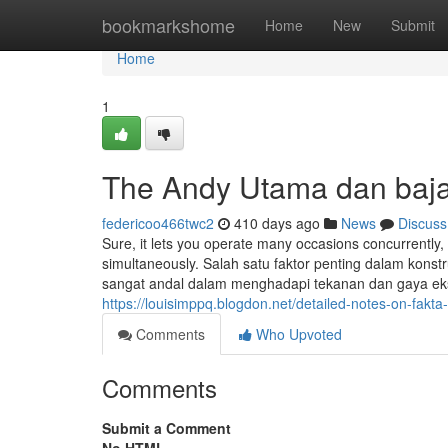
Home
bookmarkshome
Home
New
Submit
Home
1
The Andy Utama dan baja
federicoo466twc2
410 days ago
News
Discuss
Sure, it lets you operate many occasions concurrently, 
simultaneously. Salah satu faktor penting dalam konst
sangat andal dalam menghadapi tekanan dan gaya ekste
https://louisimppq.blogdon.net/detailed-notes-on-fa
Comments
Who Upvoted
Comments
Submit a Comment