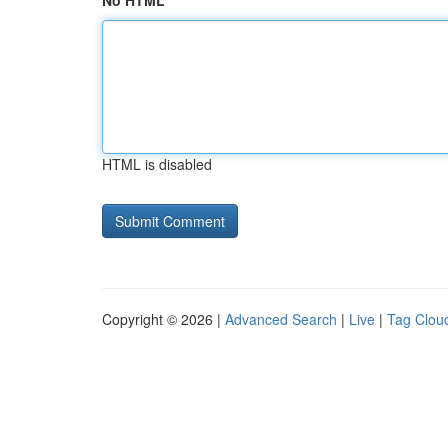
No HTML
HTML is disabled
Copyright © 2026 |
Advanced Search
|
Live
|
Tag Clou