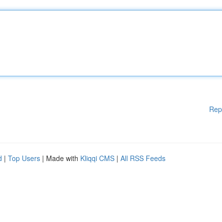
Rep
d
|
Top Users
| Made with
Kliqqi CMS
|
All RSS Feeds