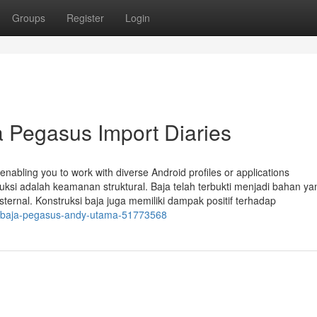
Groups
Register
Login
 Pegasus Import Diaries
enabling you to work with diverse Android profiles or applications
ruksi adalah keamanan struktural. Baja telah terbukti menjadi bahan ya
rnal. Konstruksi baja juga memiliki dampak positif terhadap
kta-baja-pegasus-andy-utama-51773568