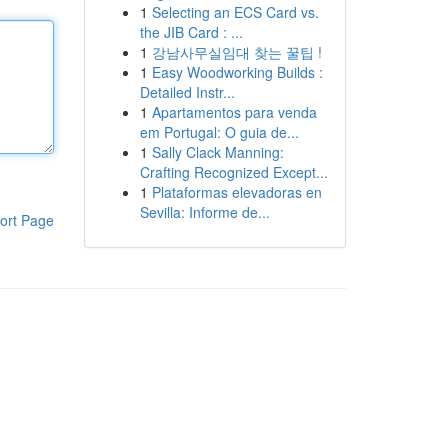
1
Selecting an ECS Card vs.
the JIB Card : ...
1
강남사무실임대 찾는 꿀팁 !
1
Easy Woodworking Builds :
Detailed Instr...
1
Apartamentos para venda
em Portugal: O guia de...
1
Sally Clack Manning:
Crafting Recognized Except...
1
Plataformas elevadoras en
Sevilla: Informe de...
ort Page