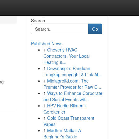
Search
Go
Published News
1
Cheverly HVAC
Contractors: Your Local
Heating &...
1
Dewataspin: Panduan
Lengkap copyright & Link Al...
1
Miniagroltd.com: The
ng
Premier Provider for Raw C...
1
Ways to Enhance Corporate
and Social Events wit...
1
HPV Nedir: Bilmeniz
Gerekenler
1
Gold Coast Transparent
Vapes
1
Madhur Matka: A
Beginner's Guide