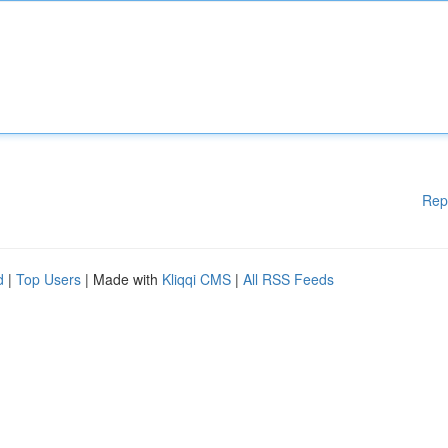
Rep
d
|
Top Users
| Made with
Kliqqi CMS
|
All RSS Feeds