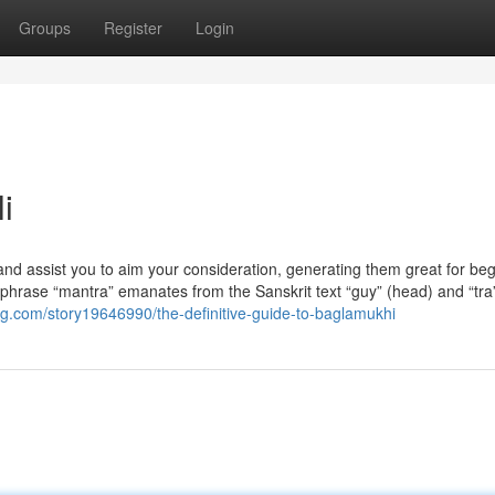
Groups
Register
Login
i
and assist you to aim your consideration, generating them great for be
 phrase “mantra” emanates from the Sanskrit text “guy” (head) and “tra”
g.com/story19646990/the-definitive-guide-to-baglamukhi