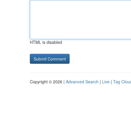
HTML is disabled
Copyright © 2026 |
Advanced Search
|
Live
|
Tag Clou