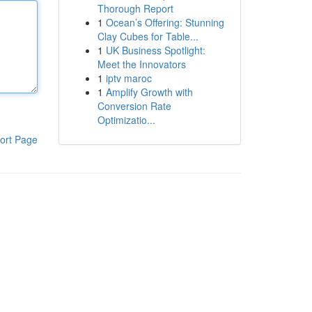
Thorough Report
1
Ocean’s Offering: Stunning
Clay Cubes for Table...
1
UK Business Spotlight:
Meet the Innovators
1
iptv maroc
1
Amplify Growth with
Conversion Rate
Optimizatio...
ort Page