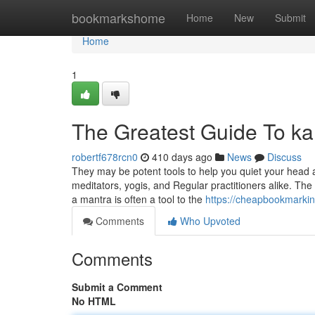
Home
bookmarkshome
Home
New
Submit
Home
1
The Greatest Guide To kal
robertf678rcn0
410 days ago
News
Discuss
They may be potent tools to help you quiet your head 
meditators, yogis, and Regular practitioners alike. The
a mantra is often a tool to the
https://cheapbookmarkin
Comments
Who Upvoted
Comments
Submit a Comment
No HTML