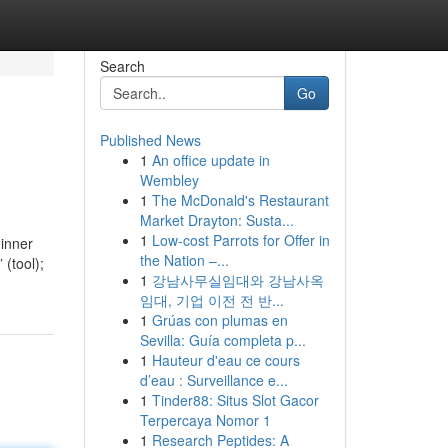
Search
Go
Published News
1
An office update in
Wembley
1
The McDonald's Restaurant
Market Drayton: Susta...
1
Low-cost Parrots for Offer in
ginner
the Nation –...
 (tool);
1
강남사무실임대와 강남사옥
임대, 기업 이전 전 반...
1
Grúas con plumas en
Sevilla: Guía completa p...
1
Hauteur d'eau ce cours
d’eau : Surveillance e...
1
Tinder88: Situs Slot Gacor
Terpercaya Nomor 1
1
Research Peptides: A